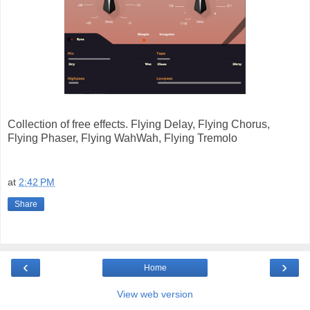
Collection of free effects. Flying Delay, Flying Chorus,
Flying Phaser, Flying WahWah, Flying Tremolo
at
2:42 PM
Share
‹
›
Home
View web version