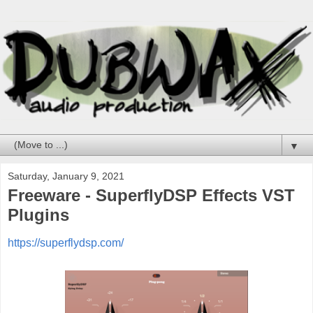
▼
Saturday, January 9, 2021
Freeware - SuperflyDSP Effects VST
Plugins
https://superflydsp.com/