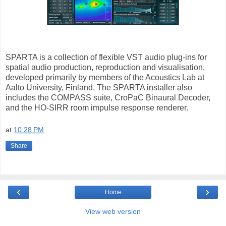
SPARTA is a collection of flexible VST audio plug-ins for
spatial audio production, reproduction and visualisation,
developed primarily by members of the Acoustics Lab at
Aalto University, Finland. The SPARTA installer also
includes the COMPASS suite, CroPaC Binaural Decoder,
and the HO-SIRR room impulse response renderer.
at
10:28 PM
Share
‹
›
Home
View web version