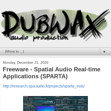
▼
Monday, December 21, 2020
Freeware - Spatial Audio Real-time
Applications (SPARTA)
http://research.spa.aalto.fi/projects/sparta_vsts/