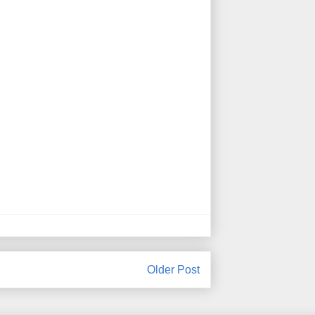
Older Post