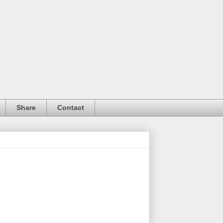
Share
Contact