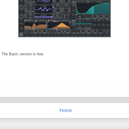
. The Basic version is free.
Home