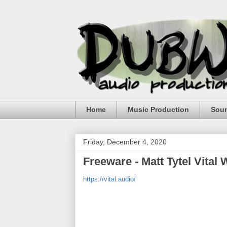
Home
Music Production
Sou
Friday, December 4, 2020
Freeware - Matt Tytel Vital
https://vital.audio/