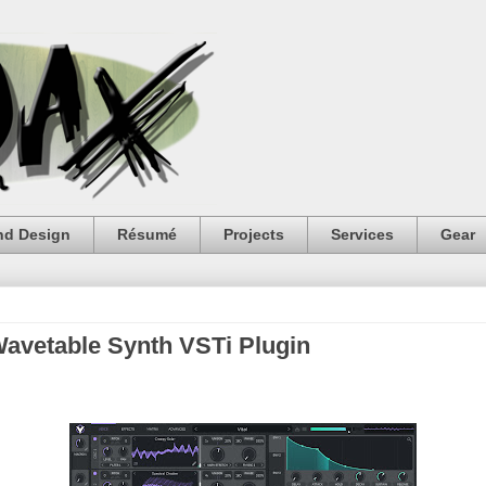
nd Design
Résumé
Projects
Services
Gear
 Wavetable Synth VSTi Plugin