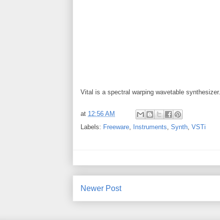
Vital is a spectral warping wavetable synthesizer
at
12:56 AM
Labels:
Freeware
,
Instruments
,
Synth
,
VSTi
Newer Post