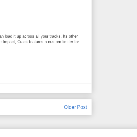
 load it up across all your tracks. Its other
ke Impact, Crack features a custom limiter for
Older Post