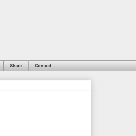
Share
Contact