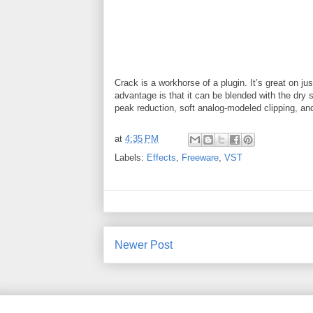
Crack is a workhorse of a plugin. It’s great on ju
advantage is that it can be blended with the dry 
peak reduction, soft analog-modeled clipping, and
at
4:35 PM
Labels:
Effects
,
Freeware
,
VST
Newer Post