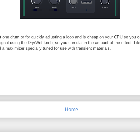
st one drum or for quickly adjusting a loop and is cheap on your CPU so you can
signal using the Dry/Wet knob, so you can dial in the amount of the effect. Li
 a maximizer specially tuned for use with transient materials.
Home