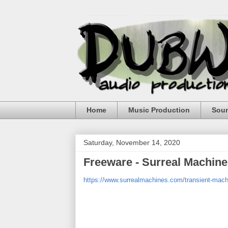
Home
Music Production
Sou
Saturday, November 14, 2020
Freeware - Surreal Machine
https://www.surrealmachines.com/transient-mach