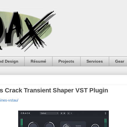
nd Design
Résumé
Projects
Services
Gear
s Crack Transient Shaper VST Plugin
ines-vstau/