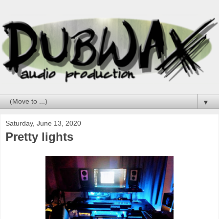
▼
Saturday, June 13, 2020
Pretty lights