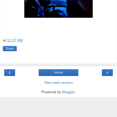
at
12:27 AM
Share
‹
›
Home
View web version
Powered by
Blogger
.