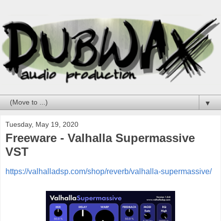
▼
Tuesday, May 19, 2020
Freeware - Valhalla Supermassive
VST
https://valhalladsp.com/shop/reverb/valhalla-supermassive/