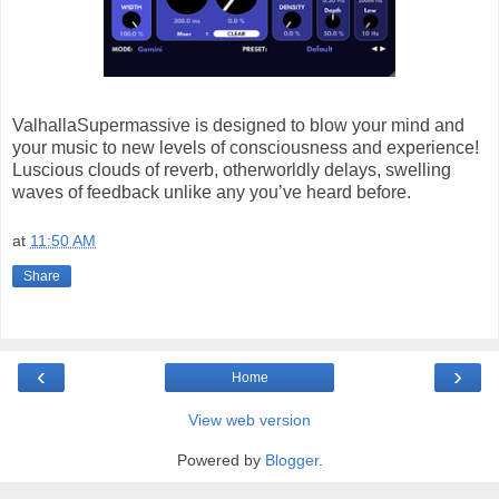
ValhallaSupermassive is designed to blow your mind and
your music to new levels of consciousness and experience!
Luscious clouds of reverb, otherworldly delays, swelling
waves of feedback unlike any you’ve heard before.
at
11:50 AM
Share
‹
›
Home
View web version
Powered by
Blogger
.