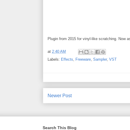
Plugin from 2015 for vinyl-like scratching. Now
at
2:40 AM
Labels:
Effects
,
Freeware
,
Sampler
,
VST
Newer Post
Search This Blog