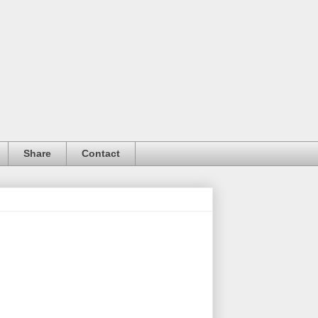
Share
Contact