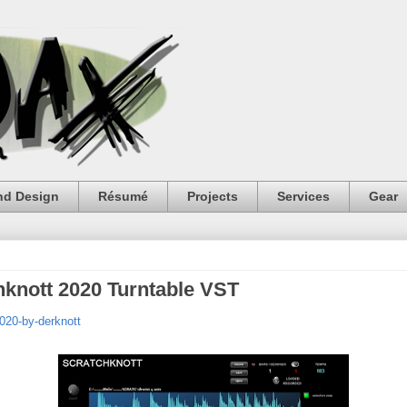
nd Design
Résumé
Projects
Services
Gear
hknott 2020 Turntable VST
020-by-derknott