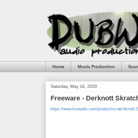
Home
Music Production
Sou
Saturday, May 16, 2020
Freeware - Derknott Skratc
https://www.kvraudio.com/product/scratchknott-2