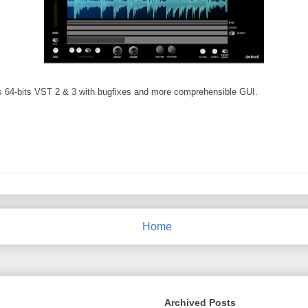
 as 64-bits VST 2 & 3 with bugfixes and more comprehensible GUI.
Home
Archived Posts