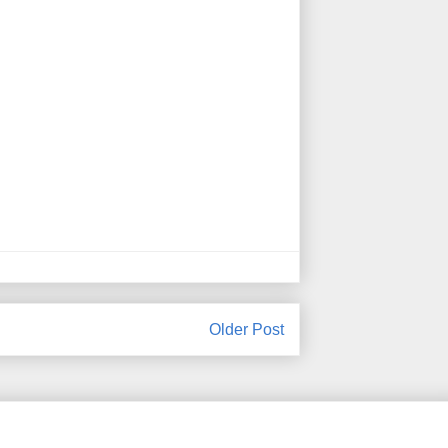
Older Post