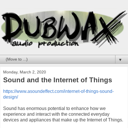
▼
Monday, March 2, 2020
Sound and the Internet of Things
https://www.asoundeffect.com/internet-of-things-sound-
design/
Sound has enormous potential to enhance how we
experience and interact with the connected everyday
devices and appliances that make up the Internet of Things.