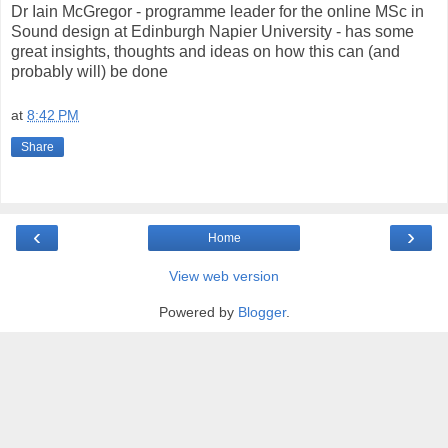
Dr Iain McGregor - programme leader for the online MSc in
Sound design at Edinburgh Napier University - has some
great insights, thoughts and ideas on how this can (and
probably will) be done
at
8:42 PM
Share
‹
›
Home
View web version
Powered by
Blogger
.