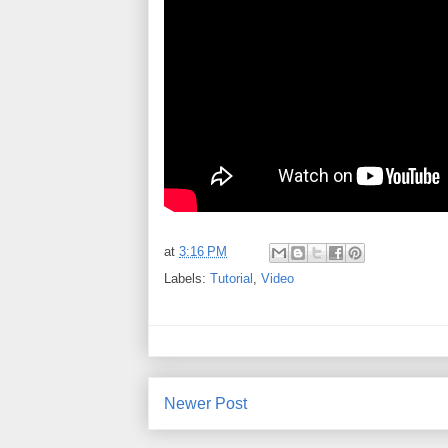
at
3:16 PM
Labels:
Tutorial
,
Video
Newer Post