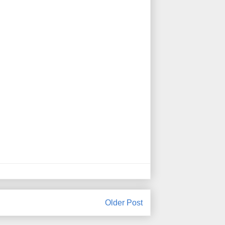
Older Post