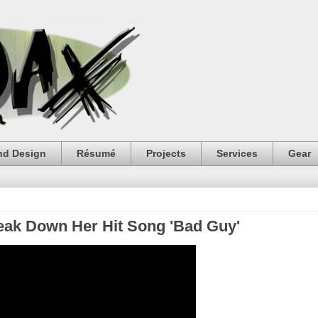
nd Design
Résumé
Projects
Services
Gear
Break Down Her Hit Song 'Bad Guy'