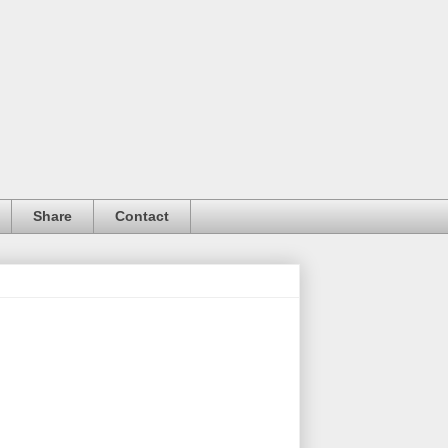
Share
Contact