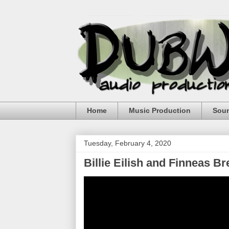
Home
Music Production
Sou
Tuesday, February 4, 2020
Billie Eilish and Finneas 