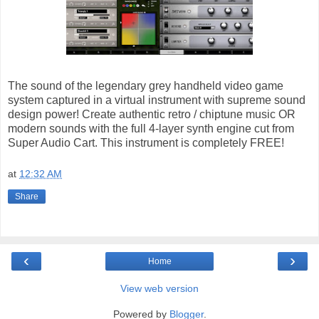
The sound of the legendary grey handheld video game
system captured in a virtual instrument with supreme sound
design power! Create authentic retro / chiptune music OR
modern sounds with the full 4-layer synth engine cut from
Super Audio Cart. This instrument is completely FREE!
at
12:32 AM
Share
‹
›
Home
View web version
Powered by
Blogger
.