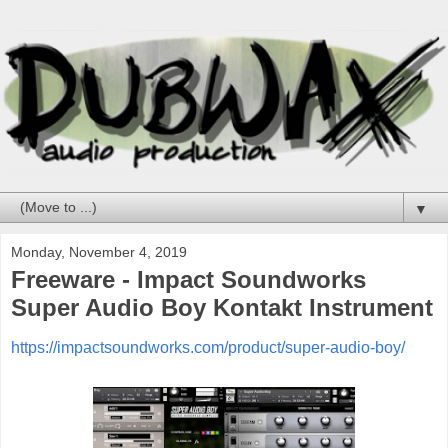
▼
Monday, November 4, 2019
Freeware - Impact Soundworks
Super Audio Boy Kontakt Instrument
https://impactsoundworks.com/product/super-audio-boy/