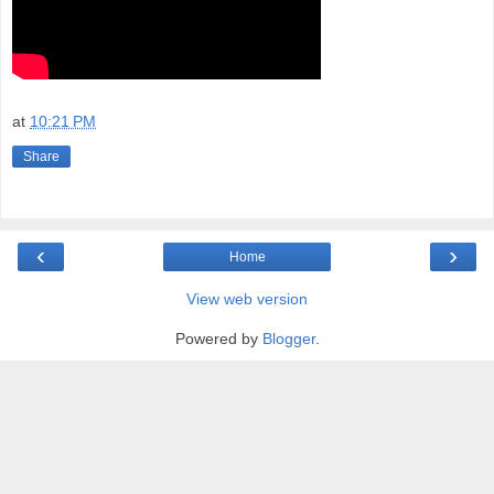
at
10:21 PM
Share
‹
›
Home
View web version
Powered by
Blogger
.