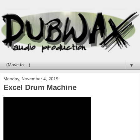
▼
Monday, November 4, 2019
Excel Drum Machine