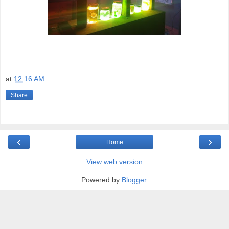
at
12:16 AM
Share
‹
›
Home
View web version
Powered by
Blogger
.