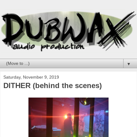
▼
Saturday, November 9, 2019
DITHER (behind the scenes)