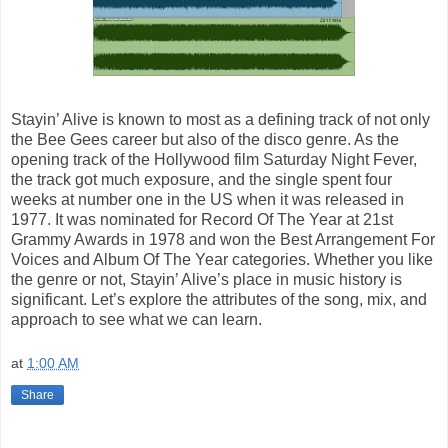
Stayin’ Alive is known to most as a defining track of not only
the Bee Gees career but also of the disco genre. As the
opening track of the Hollywood film Saturday Night Fever,
the track got much exposure, and the single spent four
weeks at number one in the US when it was released in
1977. It was nominated for Record Of The Year at 21st
Grammy Awards in 1978 and won the Best Arrangement For
Voices and Album Of The Year categories. Whether you like
the genre or not, Stayin’ Alive’s place in music history is
significant. Let’s explore the attributes of the song, mix, and
approach to see what we can learn.
at
1:00 AM
Share