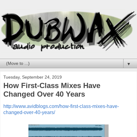
▼
Tuesday, September 24, 2019
How First-Class Mixes Have
Changed Over 40 Years
http://www.avidblogs.com/how-first-class-mixes-have-
changed-over-40-years/