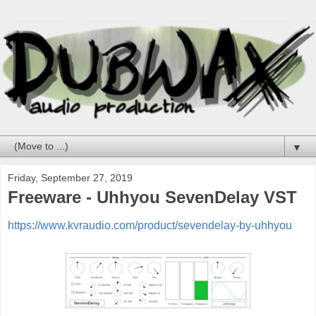
▼
Friday, September 27, 2019
Freeware - Uhhyou SevenDelay VST
https://www.kvraudio.com/product/sevendelay-by-uhhyou