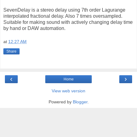
SevenDelay is a stereo delay using 7th order Lagurange
interpolated fractional delay. Also 7 times oversampled.
Suitable for making sound with actively changing delay time
by hand or DAW automation.
at
12:27 AM
Share
‹
›
Home
View web version
Powered by
Blogger
.