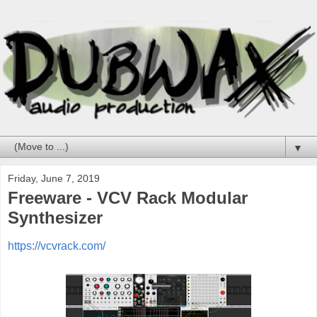
▼
Friday, June 7, 2019
Freeware - VCV Rack Modular
Synthesizer
https://vcvrack.com/