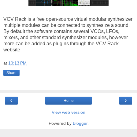
VCV Rack is a free open-source virtual modular synthesizer:
multiple modules can be connected to synthesize a sound.
By default the software contains several VCOs, LFOs,
mixers, and other standard synthesizer modules, however
more can be added as plugins through the VCV Rack
website
at
10:13 PM
Share
‹
›
Home
View web version
Powered by
Blogger
.