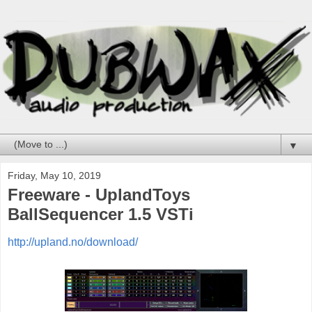
▼
Friday, May 10, 2019
Freeware - UplandToys
BallSequencer 1.5 VSTi
http://upland.no/download/