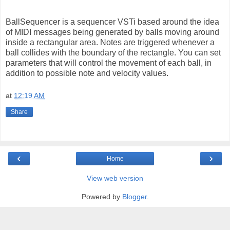
BallSequencer is a sequencer VSTi based around the idea
of MIDI messages being generated by balls moving around
inside a rectangular area. Notes are triggered whenever a
ball collides with the boundary of the rectangle. You can set
parameters that will control the movement of each ball, in
addition to possible note and velocity values.
at
12:19 AM
Share
‹
›
Home
View web version
Powered by
Blogger
.