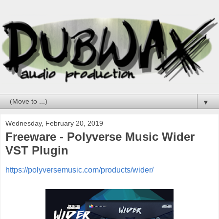
▼
Wednesday, February 20, 2019
Freeware - Polyverse Music Wider
VST Plugin
https://polyversemusic.com/products/wider/