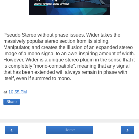
Pseudo Stereo without phase issues. Wider takes the
massively popular stereo section from its sibling,
Manipulator, and creates the illusion of an expanded stereo
image of a mono signal to an awe-inspiring amount of width.
However, Wider is a unique stereo plugin in the sense that it
is completely “mono-compatible”, meaning that any signal
that has been extended will always remain in phase with
itself, even if summed to mono.
at
10:55 PM
Share
‹
›
Home