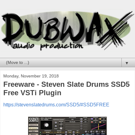
▼
Monday, November 19, 2018
Freeware - Steven Slate Drums SSD5
Free VSTi Plugin
https://stevenslatedrums.com/SSD5/#SSD5FREE