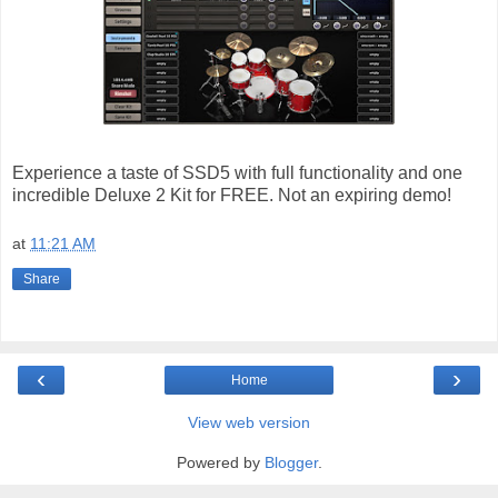
Experience a taste of SSD5 with full functionality and one
incredible Deluxe 2 Kit for FREE. Not an expiring demo!
at
11:21 AM
Share
‹
›
Home
View web version
Powered by
Blogger
.