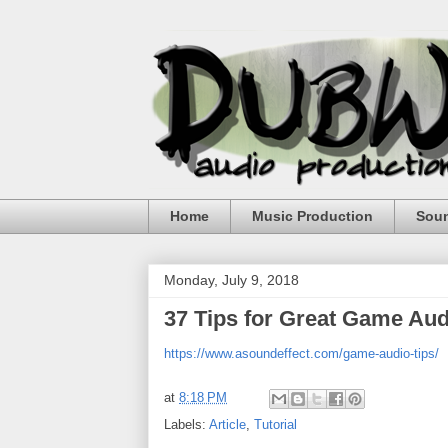
Home
Music Production
Sou
Monday, July 9, 2018
37 Tips for Great Game Au
https://www.asoundeffect.com/game-audio-tips/
at
8:18 PM
Labels:
Article
,
Tutorial