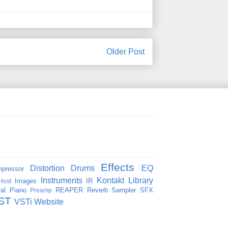
Older Post
Effects
Distortion
Drums
EQ
pressor
Instruments
Kontakt
Library
Images
IR
Host
al
Piano
REAPER
Reverb
Sampler
SFX
Preamp
ST
VSTi
Website