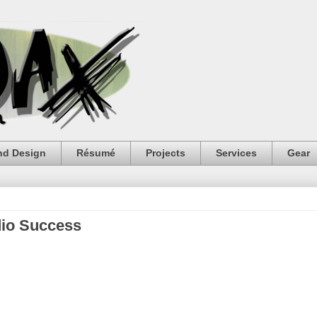
nd Design
Résumé
Projects
Services
Gear
dio Success