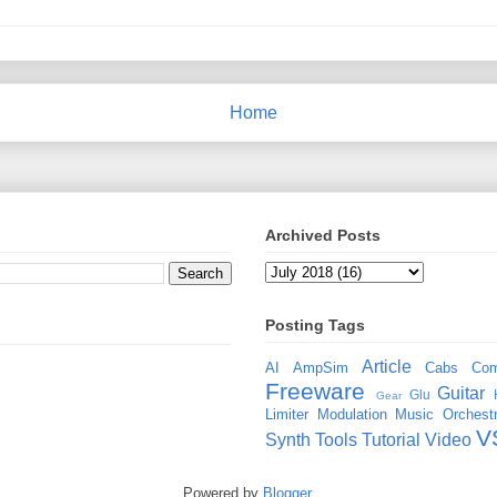
Home
Archived Posts
Posting Tags
Article
AI
AmpSim
Cabs
Com
Freeware
Guitar
Glu
Gear
Limiter
Modulation
Music
Orchestr
V
Synth
Tools
Tutorial
Video
Powered by
Blogger
.