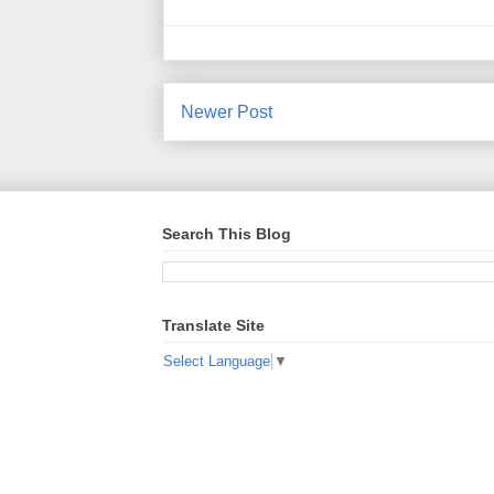
Newer Post
Search This Blog
Translate Site
Select Language
▼