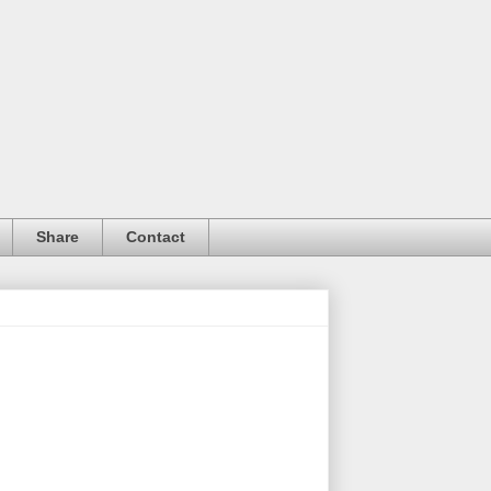
Share
Contact