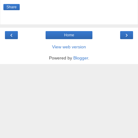
Share
‹
›
Home
View web version
Powered by
Blogger
.