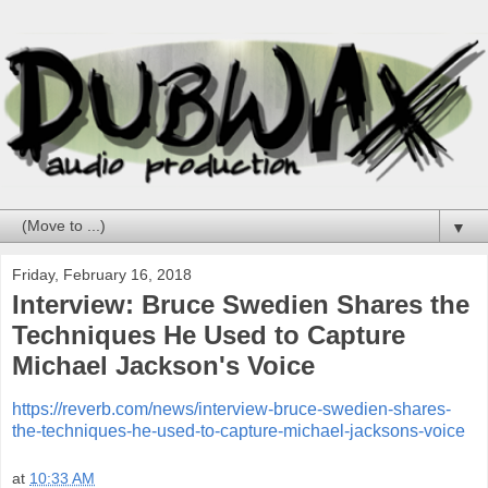
▼
Friday, February 16, 2018
Interview: Bruce Swedien Shares the
Techniques He Used to Capture
Michael Jackson's Voice
https://reverb.com/news/interview-bruce-swedien-shares-
the-techniques-he-used-to-capture-michael-jacksons-voice
at
10:33 AM