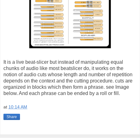
It is a live beat-slicer but instead of manipulating equal
chunks of audio like most beatslicer do, it works on the
notion of audio cuts whose length and number of repetition
depends on the context and the cutting procedure. cuts are
organized in blocks which then form a phrase. see Image
below. And each phrase can be ended by a roll or fill.
at
10:14 AM
Share