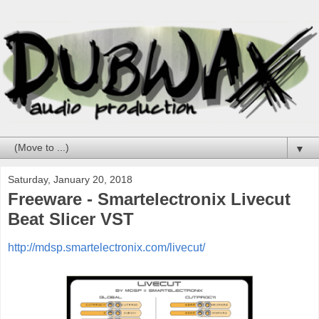
▼
Saturday, January 20, 2018
Freeware - Smartelectronix Livecut
Beat Slicer VST
http://mdsp.smartelectronix.com/livecut/