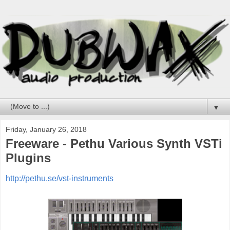
▼
Friday, January 26, 2018
Freeware - Pethu Various Synth VSTi
Plugins
http://pethu.se/vst-instruments