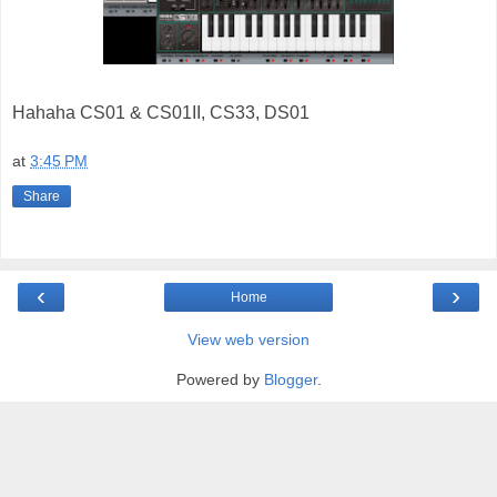
Hahaha CS01 & CS01II, CS33, DS01
at
3:45 PM
Share
‹
›
Home
View web version
Powered by
Blogger
.