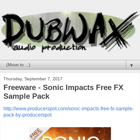
▼
Thursday, September 7, 2017
Freeware - Sonic Impacts Free FX
Sample Pack
http://www.producerspot.com/sonic-impacts-free-fx-sample-
pack-by-producerspot