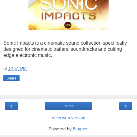
Sonic Impacts is a cinematic sound collection specifically
designed for cinematic trailers, soundtracks and cutting
edge electronic music.
at
12:51 PM
Share
‹
›
Home
View web version
Powered by
Blogger
.