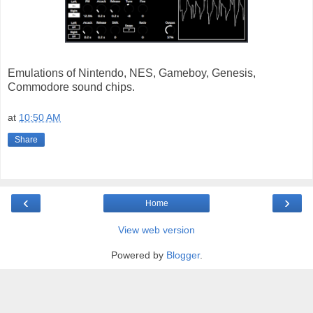
Emulations of Nintendo, NES, Gameboy, Genesis,
Commodore sound chips.
at
10:50 AM
Share
‹
›
Home
View web version
Powered by
Blogger
.