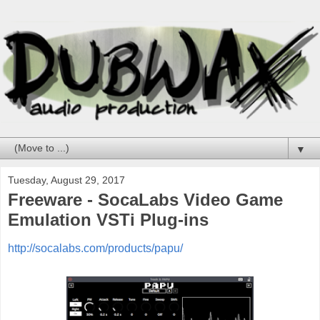
▼
Tuesday, August 29, 2017
Freeware - SocaLabs Video Game
Emulation VSTi Plug-ins
http://socalabs.com/products/papu/