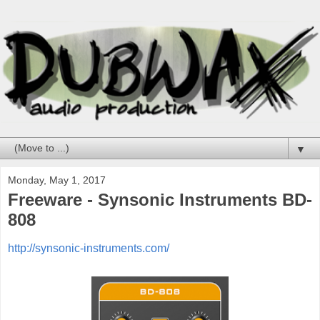
▼
Monday, May 1, 2017
Freeware - Synsonic Instruments BD-
808
http://synsonic-instruments.com/