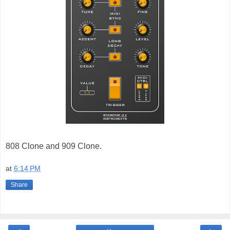
808 Clone and 909 Clone.
at
6:14 PM
Share