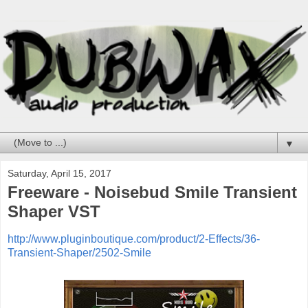
▼
Saturday, April 15, 2017
Freeware - Noisebud Smile Transient
Shaper VST
http://www.pluginboutique.com/product/2-Effects/36-
Transient-Shaper/2502-Smile