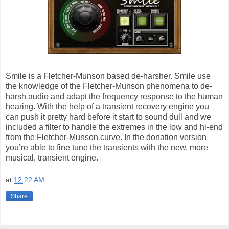
Smile is a Fletcher-Munson based de-harsher. Smile use
the knowledge of the Fletcher-Munson phenomena to de-
harsh audio and adapt the frequency response to the human
hearing. With the help of a transient recovery engine you
can push it pretty hard before it start to sound dull and we
included a filter to handle the extremes in the low and hi-end
from the Fletcher-Munson curve. In the donation version
you’re able to fine tune the transients with the new, more
musical, transient engine.
at
12:22 AM
Share