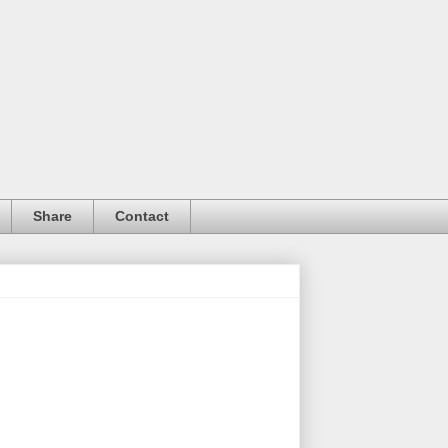
Share
Contact