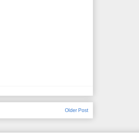
Older Post