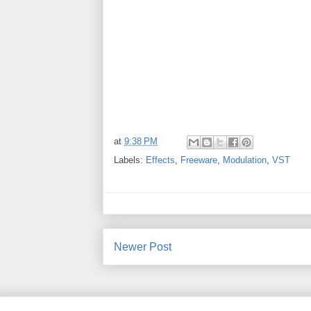
at
9:38 PM
Labels:
Effects
,
Freeware
,
Modulation
,
VST
Newer Post