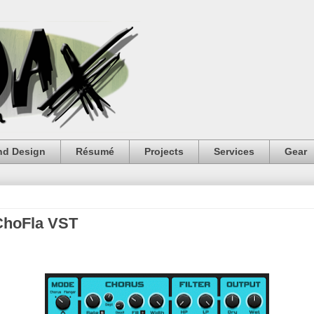
nd Design
Résumé
Projects
Services
Gear
ChoFla VST