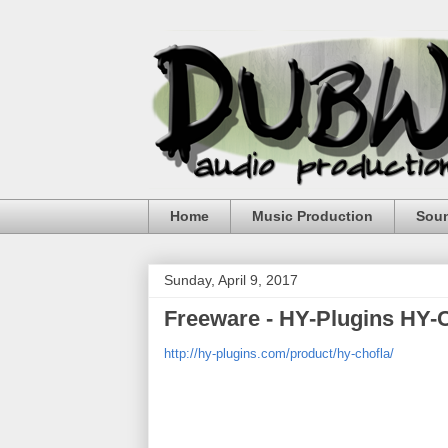
Home
Music Production
Sou
Sunday, April 9, 2017
Freeware - HY-Plugins HY-
http://hy-plugins.com/product/hy-chofla/