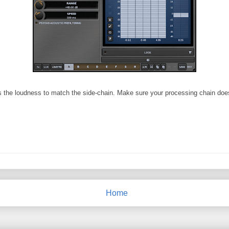
ts the loudness to match the side-chain. Make sure your processing chain doesn
Home