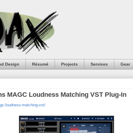
nd Design
Résumé
Projects
Services
Gear
ons MAGC Loudness Matching VST Plug-In
gc-loudness-matching-vst/