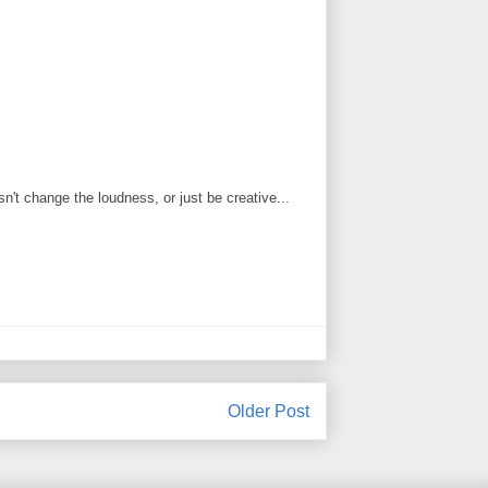
't change the loudness, or just be creative...
Older Post