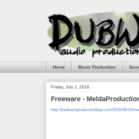
Home
Music Production
Sou
Friday, July 1, 2016
Freeware - MeldaProducti
http://bedroomproducersblog.com/2016/06/15/ma