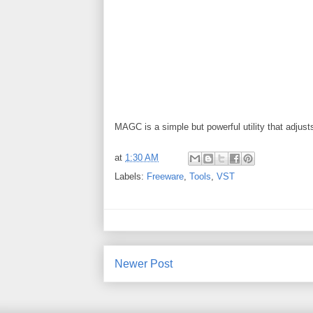
MAGC is a simple but powerful utility that adjus
at
1:30 AM
Labels:
Freeware
,
Tools
,
VST
Newer Post