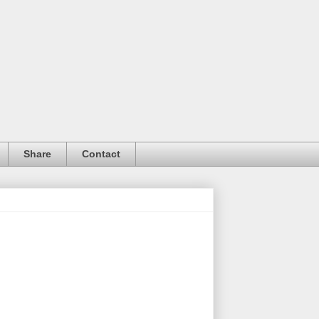
Share
Contact