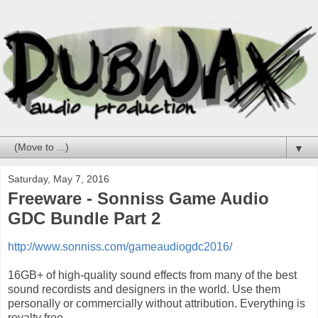
▼
Saturday, May 7, 2016
Freeware - Sonniss Game Audio
GDC Bundle Part 2
http://www.sonniss.com/gameaudiogdc2016/
16GB+ of high-quality sound effects from many of the best
sound recordists and designers in the world. Use them
personally or commercially without attribution. Everything is
royalty free.