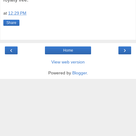
at
12:29 PM
Share
‹
›
Home
View web version
Powered by
Blogger
.