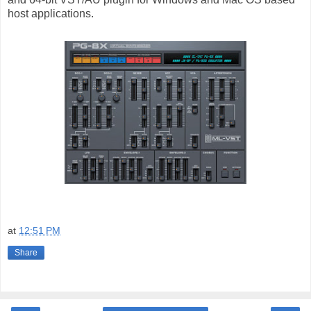
host applications.
at
12:51 PM
Share