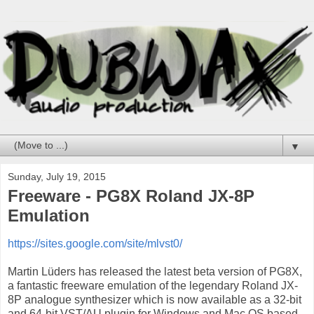
▼
Sunday, July 19, 2015
Freeware - PG8X Roland JX-8P
Emulation
https://sites.google.com/site/mlvst0/
Martin Lüders has released the latest beta version of PG8X,
a fantastic freeware emulation of the legendary Roland JX-
8P analogue synthesizer which is now available as a 32-bit
and 64-bit VST/AU plugin for Windows and Mac OS based