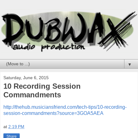
▼
Saturday, June 6, 2015
10 Recording Session
Commandments
http://thehub.musiciansfriend.com/tech-tips/10-recording-
session-commandments?source=3GOA5AEA
at
2:19 PM
Share