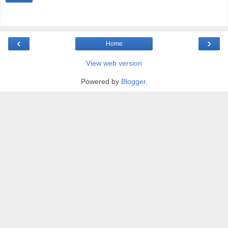
‹
›
Home
View web version
Powered by
Blogger
.