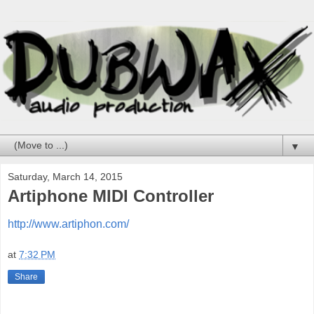
▼
Saturday, March 14, 2015
Artiphone MIDI Controller
http://www.artiphon.com/
at
7:32 PM
Share