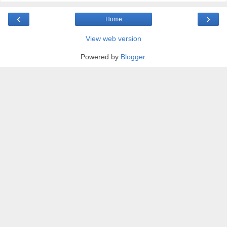
‹
›
Home
View web version
Powered by
Blogger
.