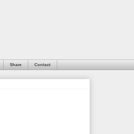
Share
Contact