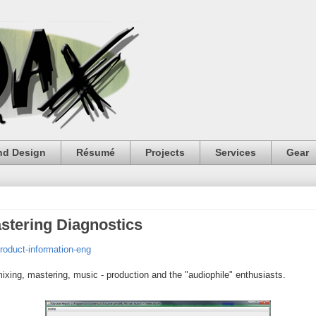
nd Design
Résumé
Projects
Services
Gear
stering Diagnostics
roduct-information-eng
 mixing, mastering, music - production and the "audiophile" enthusiasts.