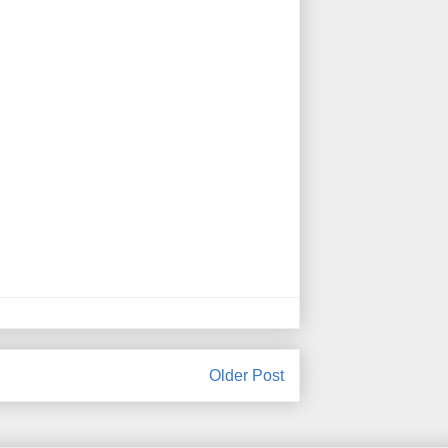
Older Post