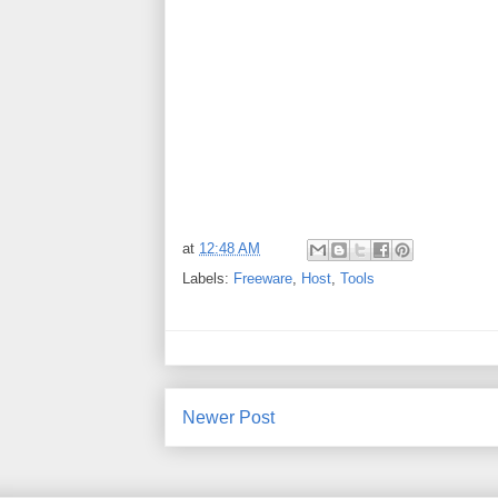
at
12:48 AM
Labels:
Freeware
,
Host
,
Tools
Newer Post