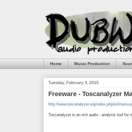
Home
Music Production
Sou
Tuesday, February 3, 2015
Freeware - Toscanalyzer Ma
http://www.toscanalyzer.org/index.php/en/menu-p
Toscanalyzer is an rich audio - analysis tool for