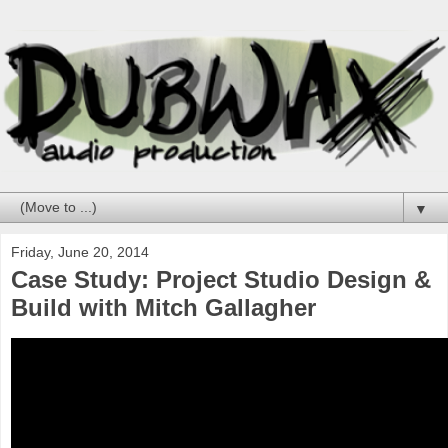
▼
Friday, June 20, 2014
Case Study: Project Studio Design &
Build with Mitch Gallagher