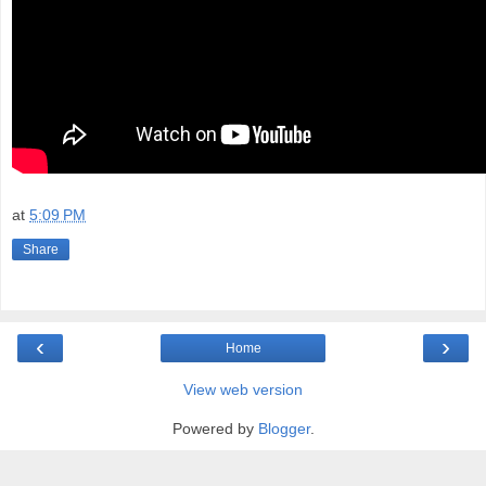
at
5:09 PM
Share
‹
›
Home
View web version
Powered by
Blogger
.