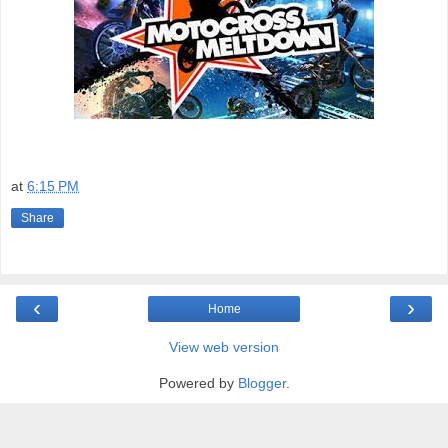
at
6:15 PM
Share
‹
›
Home
View web version
Powered by
Blogger
.