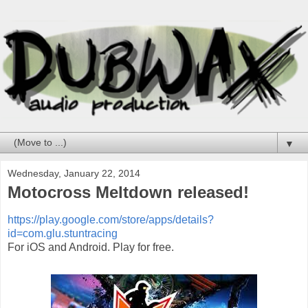
▼
Wednesday, January 22, 2014
Motocross Meltdown released!
https://play.google.com/store/apps/details?
id=com.glu.stuntracing
For iOS and Android. Play for free.