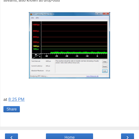
streams, also known as drop-outs
at
8:25 PM
Share
‹
›
Home