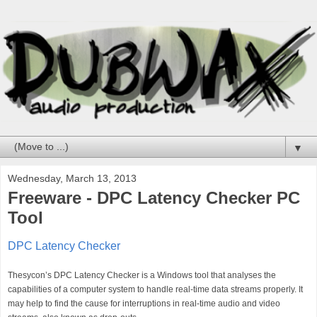
▼
Wednesday, March 13, 2013
Freeware - DPC Latency Checker PC
Tool
DPC Latency Checker
Thesycon’s DPC Latency Checker is a Windows tool that analyses the
capabilities of a computer system to handle real-time data streams properly. It
may help to find the cause for interruptions in real-time audio and video