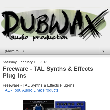
▼
Saturday, February 16, 2013
Freeware - TAL Synths & Effects
Plug-ins
Freeware - TAL Synths & Effects Plug-ins
TAL - Togu Audio Line: Products