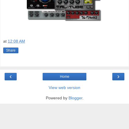
at
12:08 AM
Share
‹
›
Home
View web version
Powered by
Blogger
.