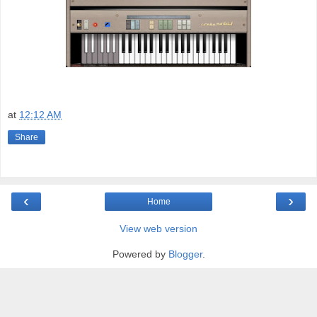
at
12:12 AM
Share
‹
›
Home
View web version
Powered by
Blogger
.