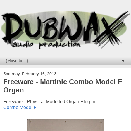
▼
Saturday, February 16, 2013
Freeware - Martinic Combo Model F
Organ
Freeware - Physical Modelled Organ Plug-in
Combo Model F