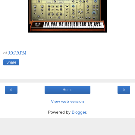
at
10:29 PM
Share
‹
›
Home
View web version
Powered by
Blogger
.