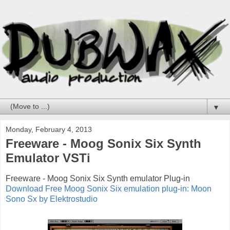
▼
Monday, February 4, 2013
Freeware - Moog Sonix Six Synth
Emulator VSTi
Freeware - Moog Sonix Six Synth emulator Plug-in
Download Free Moog Sonix Six emulation plug-in: Moon
Sono Sx by Elektrostudio