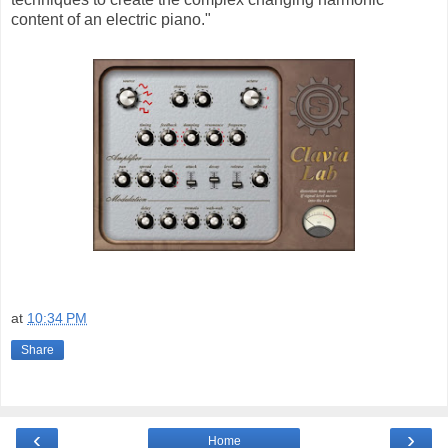
content of an electric piano."
at
10:34 PM
Share
‹
›
Home