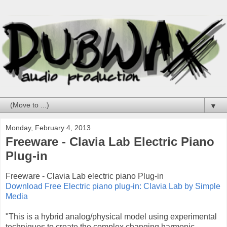
▼
Monday, February 4, 2013
Freeware - Clavia Lab Electric Piano
Plug-in
Freeware - Clavia Lab electric piano Plug-in
Download Free Electric piano plug-in: Clavia Lab by Simple
Media
"This is a hybrid analog/physical model using experimental
techniques to create the complex changing harmonic