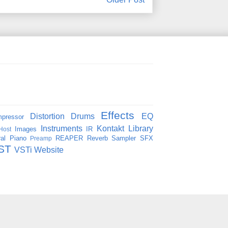
Effects
Distortion
Drums
EQ
pressor
Instruments
Kontakt
Library
Images
IR
Host
al
Piano
REAPER
Reverb
Sampler
SFX
Preamp
ST
VSTi
Website