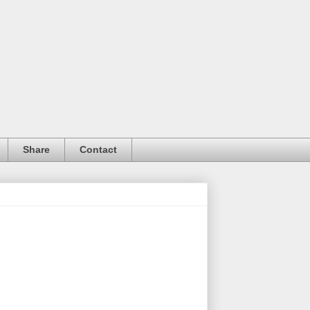
Share
Contact