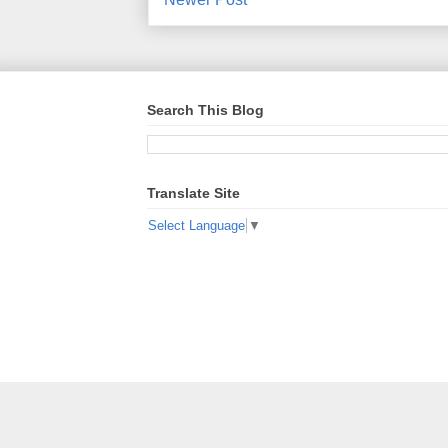
Search This Blog
Translate Site
Select Language
▼