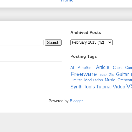
Archived Posts
Posting Tags
Article
AI
AmpSim
Cabs
Com
Freeware
Guitar
Glu
Gear
Limiter
Modulation
Music
Orchestr
V
Synth
Tools
Tutorial
Video
Powered by
Blogger
.