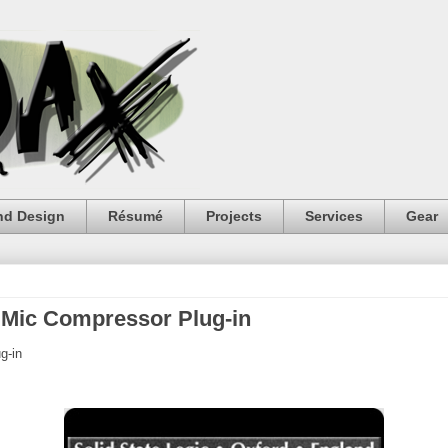
nd Design
Résumé
Projects
Services
Gear
 Mic Compressor Plug-in
g-in