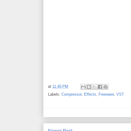
at
11:45 PM
Labels:
Compressor
,
Effects
,
Freeware
,
VST
Newer Post