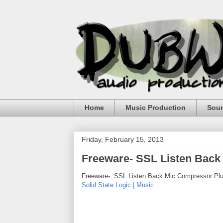
Home
Music Production
Sou
Friday, February 15, 2013
Freeware- SSL Listen Back
Freeware- SSL Listen Back Mic Compressor Plu
Solid State Logic | Music