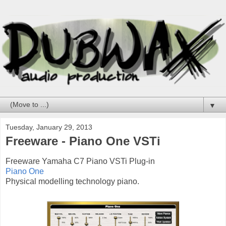
▼
Tuesday, January 29, 2013
Freeware - Piano One VSTi
Freeware Yamaha C7 Piano VSTi Plug-in
Piano One
Physical modelling technology piano.