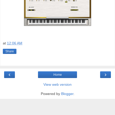
at
12:06 AM
Share
‹
›
Home
View web version
Powered by
Blogger
.