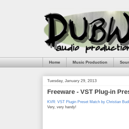
Home
Music Production
Sou
Tuesday, January 29, 2013
Freeware - VST Plug-in Pr
KVR: VST Plugin Preset Match by Christian Budd
Very, very handy!