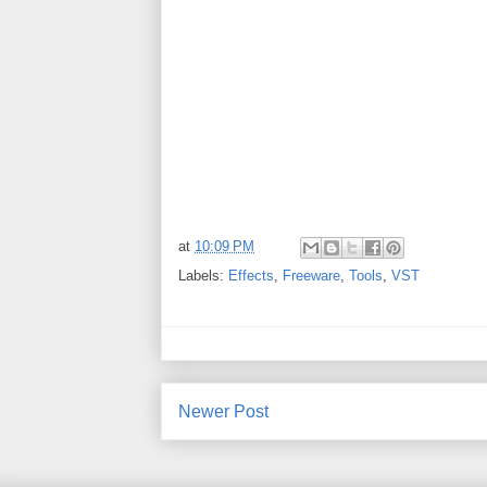
at
10:09 PM
Labels:
Effects
,
Freeware
,
Tools
,
VST
Newer Post