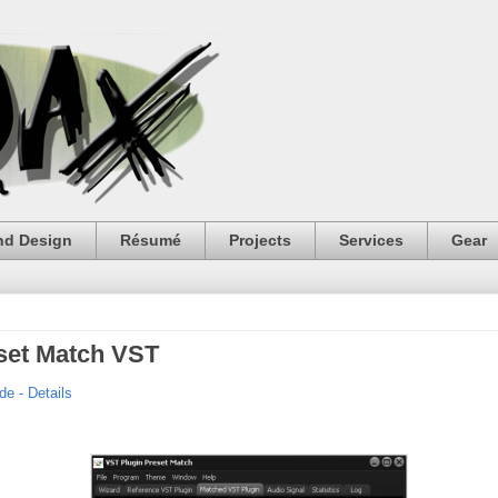
nd Design
Résumé
Projects
Services
Gear
eset Match VST
e - Details