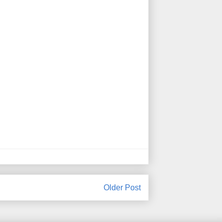
Older Post