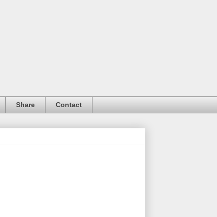
Share
Contact