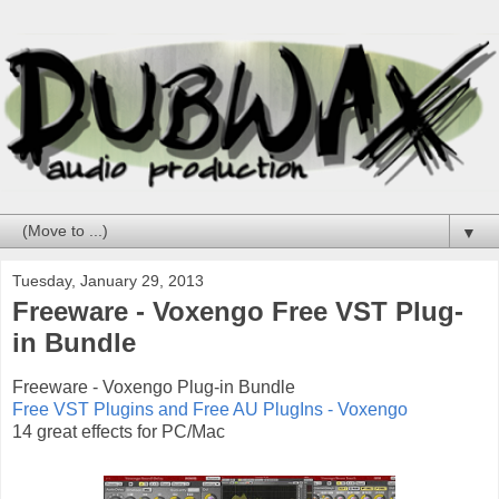
▼
Tuesday, January 29, 2013
Freeware - Voxengo Free VST Plug-
in Bundle
Freeware - Voxengo Plug-in Bundle
Free VST Plugins and Free AU PlugIns - Voxengo
14 great effects for PC/Mac