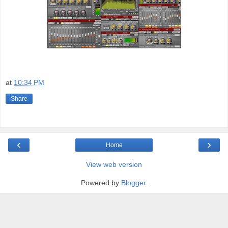
at
10:34 PM
Share
‹
›
Home
View web version
Powered by
Blogger
.